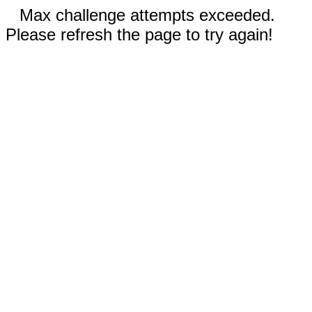
Max challenge attempts exceeded.
Please refresh the page to try again!