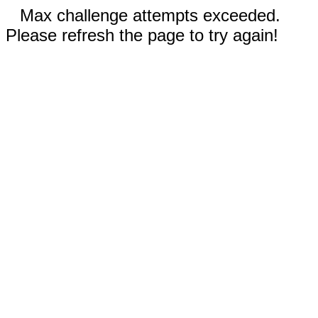
Max challenge attempts exceeded.
Please refresh the page to try again!