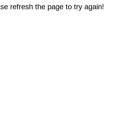
e refresh the page to try again!