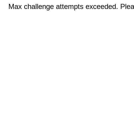
Max challenge attempts exceeded. Pleas