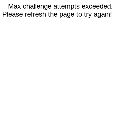
Max challenge attempts exceeded.
Please refresh the page to try again!