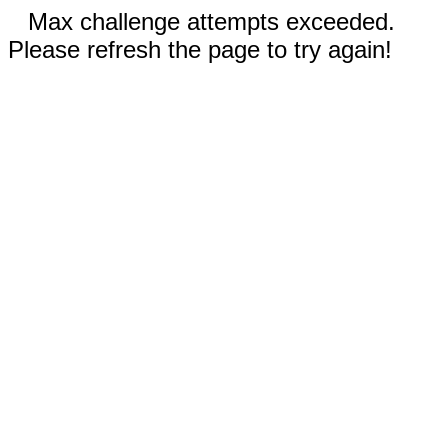
Max challenge attempts exceeded.
Please refresh the page to try again!