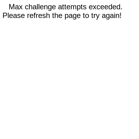
Max challenge attempts exceeded.
Please refresh the page to try again!