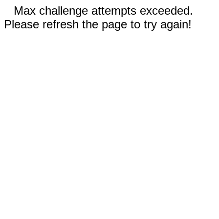
Max challenge attempts exceeded.
Please refresh the page to try again!