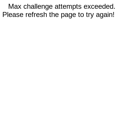
Max challenge attempts exceeded.
Please refresh the page to try again!