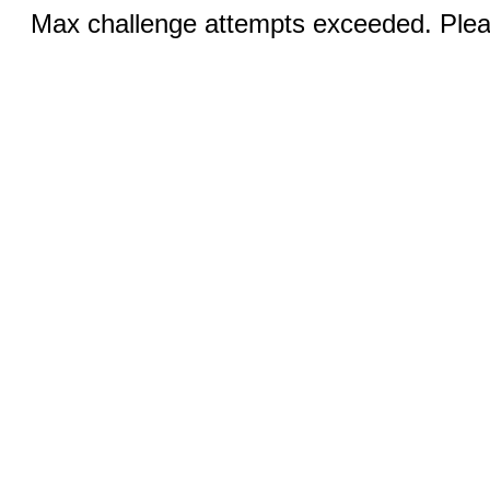
Max challenge attempts exceeded. Pleas