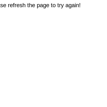
e refresh the page to try again!